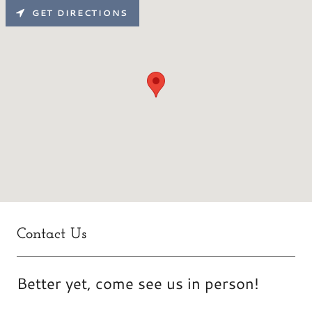
GET DIRECTIONS
Contact Us
Better yet, come see us in person!