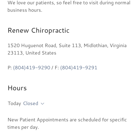
We love our patients, so feel free to visit during normal
business hours.
Renew Chiropractic
1520 Huguenot Road, Suite 113, Midlothian, Virginia
23113, United States
P:
(804)419-9290
/ F:
(804)419-9291
Hours
Today
Closed
New Patient Appointments are scheduled for specific
times per day.