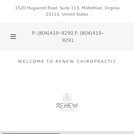
1520 Huguenot Road, Suite 113, Midlothian, Virginia
23113, United States
P:
(804)419-9290
F:
(804)419-
9291